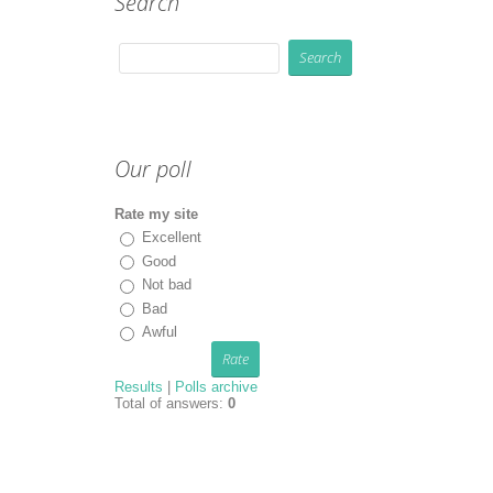
Search
Our poll
Rate my site
Excellent
Good
Not bad
Bad
Awful
Results
|
Polls archive
Total of answers:
0