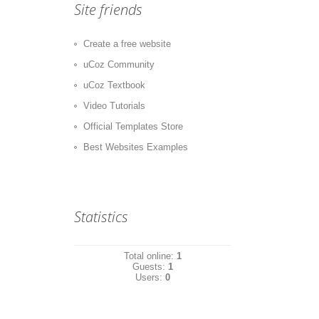
Site friends
Create a free website
uCoz Community
uCoz Textbook
Video Tutorials
Official Templates Store
Best Websites Examples
Statistics
Total online:
1
Guests:
1
Users:
0