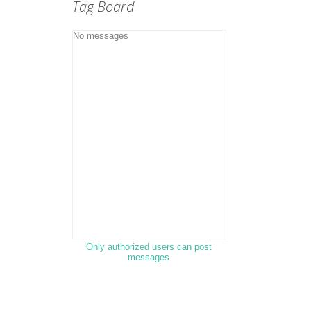
Tag Board
Only authorized users can post
messages