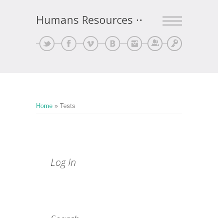
Humans Resources
Sign Up
Log In
Home
»
Tests
Log In